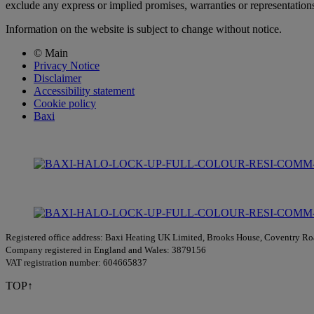
exclude any express or implied promises, warranties or representations 
Information on the website is subject to change without notice.
© Main
Privacy Notice
Disclaimer
Accessibility statement
Cookie policy
Baxi
Registered office address: Baxi Heating UK Limited, Brooks House, Coventry 
Company registered in England and Wales: 3879156
VAT registration number: 604665837
TOP↑