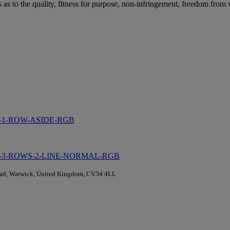
as to the quality, fitness for purpose, non-infringement, freedom from v
Road, Warwick, United Kingdom, CV34 4LL