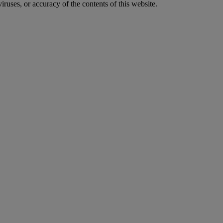
iruses, or accuracy of the contents of this website.